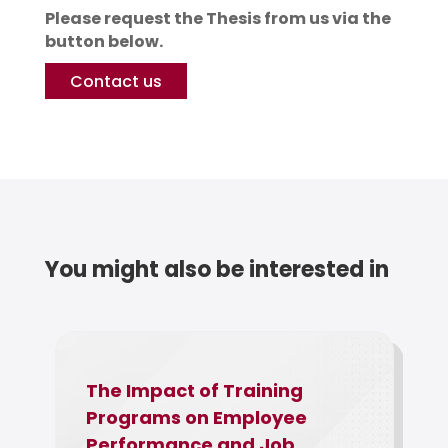
Please request the Thesis from us via the
button below.
Contact us
You might also be interested in
The Impact of Training
a
Programs on Employee
Performance and Job