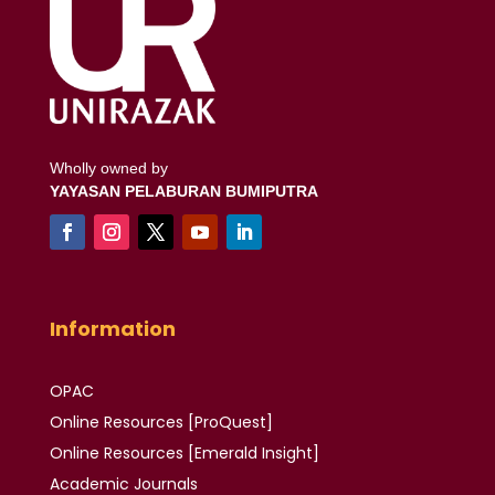
Wholly owned by
YAYASAN PELABURAN BUMIPUTRA
Information
OPAC
Online Resources [ProQuest]
Online Resources
[Emerald Insight]
Academic
Journals