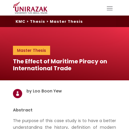
KMC
>
Thesis
>
Master Thesis
Master Thesis
The Effect of Maritime Piracy on
International Trade
by Loo Boon Yew

Abstract
The purpose of this case study is to have a better
understanding the history, definition of modern