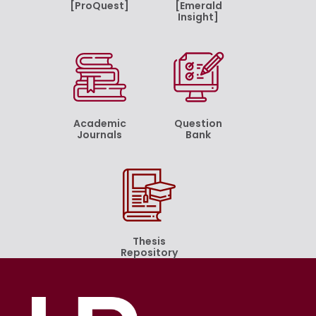
[ProQuest]
[Emerald
Insight]
Academic
Question
Journals
Bank
Thesis
Repository