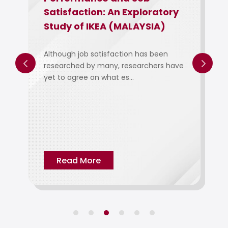
Satisfaction: An Exploratory
Study of IKEA (MALAYSIA)
Although job satisfaction has been
researched by many, researchers have
yet to agree on what es...
Read More