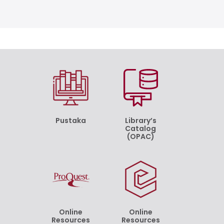
Pustaka
Library’s
Catalog
(OPAC)
Online
Online
Resources
Resources