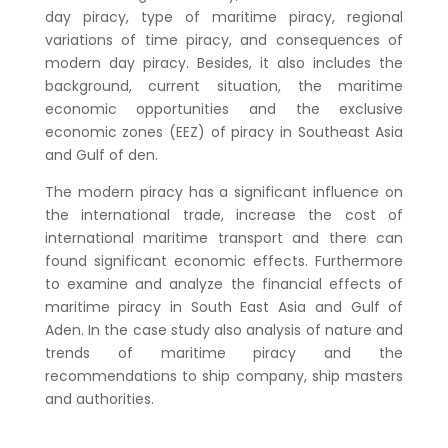
day piracy, type of maritime piracy, regional
variations of time piracy, and consequences of
modern day piracy. Besides, it also includes the
background, current situation, the maritime
economic opportunities and the exclusive
economic zones (EEZ) of piracy in Southeast Asia
and Gulf of den.
The modern piracy has a significant influence on
the international trade, increase the cost of
international maritime transport and there can
found significant economic effects. Furthermore
to examine and analyze the financial effects of
maritime piracy in South East Asia and Gulf of
Aden. In the case study also analysis of nature and
trends of maritime piracy and the
recommendations to ship company, ship masters
and authorities.