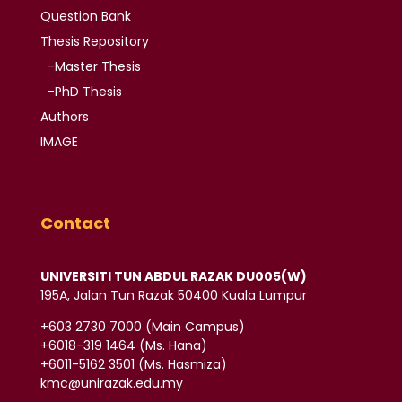
Question Bank
Thesis
Repository
-Master Thesis
-PhD Thesis
Authors
IMAGE
Contact
UNIVERSITI TUN ABDUL RAZAK DU005(W)
195A, Jalan Tun Razak 50400 Kuala Lumpur
‪+603 2730 7000‬ (Main Campus)
‪+6018-319 1464‬ (Ms. Hana)
+6011-5162 3501‬ (Ms. Hasmiza)
kmc@unirazak.edu.my