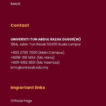
IMAGE
Contact
UNIVERSITI TUN ABDUL RAZAK DU005(W)
195A, Jalan Tun Razak 50400 Kuala Lumpur
‪+603 2730 7000‬ (Main Campus)
‪+6018-319 1464‬ (Ms. Hana)
+6011-5162 3501‬ (Ms. Hasmiza)
kmc@unirazak.edu.my
Important links
Official Page