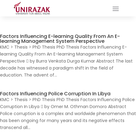
Factors Influencing E-learning Quality From An E-
learning Management System Perspective
KMC > Thesis > PhD Thesis PhD Thesis Factors Influencing E-
learning Quality From An E-learning Management System
Perspective  by Burra Venkata Durga Kumar Abstract The last
decade has witnessed a paradigm shift in the field of
education. The advent of...
Factors Influencing Police Corruption In Libya
KMC > Thesis > PhD Thesis PhD Thesis Factors Influencing Police
Corruption In Libya  by Omer M. Othman Domoro Abstract
Police corruption is a complex and worldwide phenomenon that
has been ongoing for many years and its negative effects
transcend all...