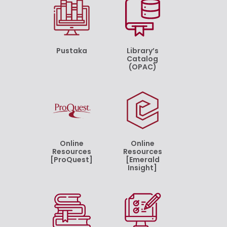
Pustaka
Library’s
Catalog
(OPAC)
Online
Online
Resources
Resources
[ProQuest]
[Emerald
Insight]