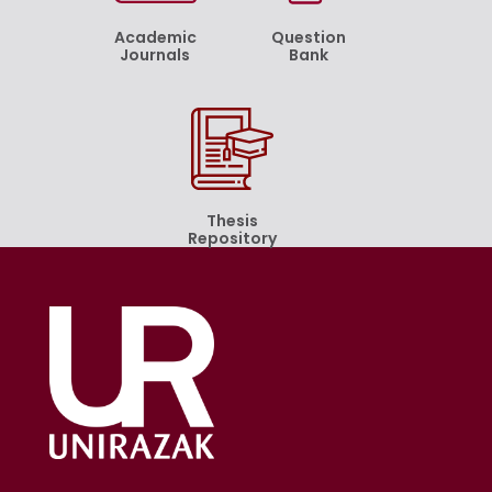
Academic
Question
Journals
Bank
Thesis
Repository