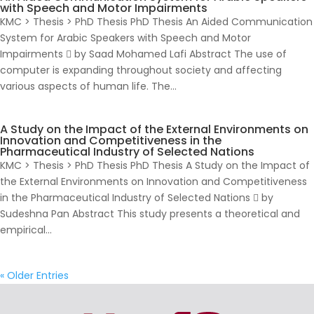
with Speech and Motor Impairments
KMC > Thesis > PhD Thesis PhD Thesis An Aided Communication
System for Arabic Speakers with Speech and Motor
Impairments  by Saad Mohamed Lafi Abstract The use of
computer is expanding throughout society and affecting
various aspects of human life. The...
A Study on the Impact of the External Environments on
Innovation and Competitiveness in the
Pharmaceutical Industry of Selected Nations
KMC > Thesis > PhD Thesis PhD Thesis A Study on the Impact of
the External Environments on Innovation and Competitiveness
in the Pharmaceutical Industry of Selected Nations  by
Sudeshna Pan Abstract This study presents a theoretical and
empirical...
« Older Entries