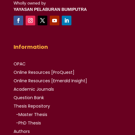
Wholly owned by
YAYASAN PELABURAN BUMIPUTRA
Information
OPAC
Online Resources [ProQuest]
Online Resources
[Emerald Insight]
Academic
Journals
Question Bank
Thesis
Repository
-Master Thesis
-PhD Thesis
Authors