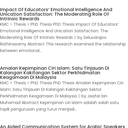
Impact Of Educators’ Emotional Intelligence And
Unication Satisfaction: The Moderating Role Of
Intrinsic Rewards
KMC > Thesis > PhD Thesis PhD Thesis Impact Of Educators’
Emotional Intelligence And Unication Satisfaction: The
Moderating Role Of Intrinsic Rewards  by Seluvarajoo
Rathinasamy Abstract This research examined the relationship
between emotional...
Amalan Kepimpinan Ciri Islam: Satu Tinjauan Di
Kalangan Kakitangan Sektor Perkhidmatan
Keagamaan Di Malaysia
KMC > Thesis > PhD Thesis PhD Thesis Amalan Kepimpinan Ciri
Islam: Satu Tinjauan Di Kalangan Kakitangan Sektor
Perkhidmatan Keagamaan Di Malaysia  by Jaafar bin
Muhamad Abstract Kepimpinan ciri islam adalah salah satu
topik pengurusan yang turut menjadi...
An Aided Communication System for Arabic Speakers