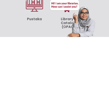
Pustaka
Library’s
Catalog
(OPAC)
Online
Online
Resources
Resources
[ProQuest]
[Emerald
Insight]