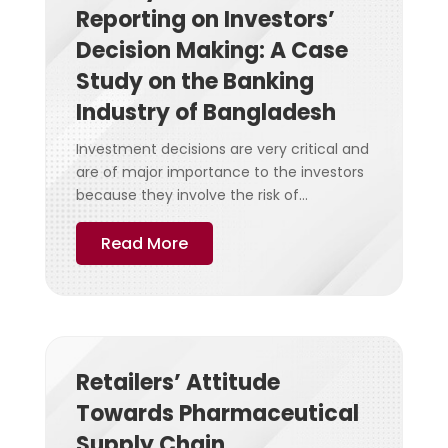
Reporting on Investors’
Decision Making: A Case
Study on the Banking
Industry of Bangladesh
Investment decisions are very critical and
are of major importance to the investors
because they involve the risk of...
Read More
Retailers’ Attitude
Towards Pharmaceutical
Supply Chain