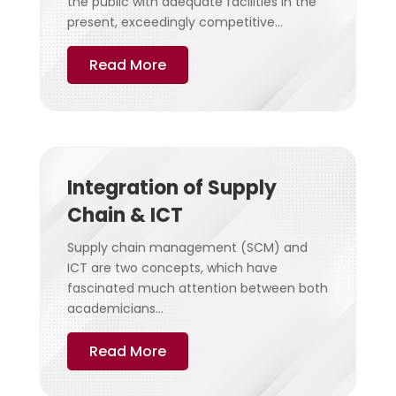
the public with adequate facilities in the
present, exceedingly competitive...
Read More
Integration of Supply
Chain & ICT
Supply chain management (SCM) and
ICT are two concepts, which have
fascinated much attention between both
academicians...
Read More