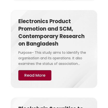
Electronics Product
Promotion and SCM,
Contemporary Research
on Bangladesh
Purpose- This study aims to identify the
organisation and its operations. It also
examines the status of association...
Read More