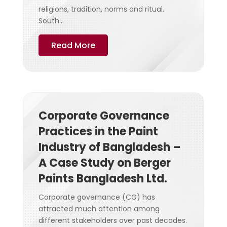
religions, tradition, norms and ritual.
South...
Read More
Corporate Governance
Practices in the Paint
Industry of Bangladesh –
A Case Study on Berger
Paints Bangladesh Ltd.
Corporate governance (CG) has
attracted much attention among
different stakeholders over past decades.