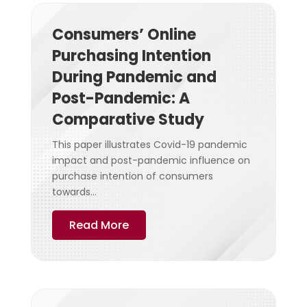
Consumers’ Online
Purchasing Intention
During Pandemic and
Post-Pandemic: A
Comparative Study
This paper illustrates Covid-19 pandemic
impact and post-pandemic influence on
purchase intention of consumers
towards...
Read More