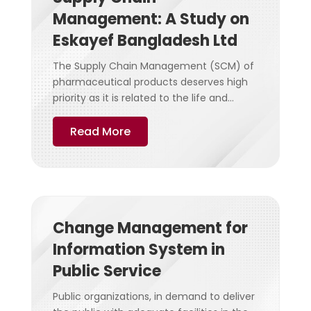
Management: A Study on
Eskayef Bangladesh Ltd
The Supply Chain Management (SCM) of
pharmaceutical products deserves high
priority as it is related to the life and...
Read More
Change Management for
Information System in
Public Service
Public organizations, in demand to deliver