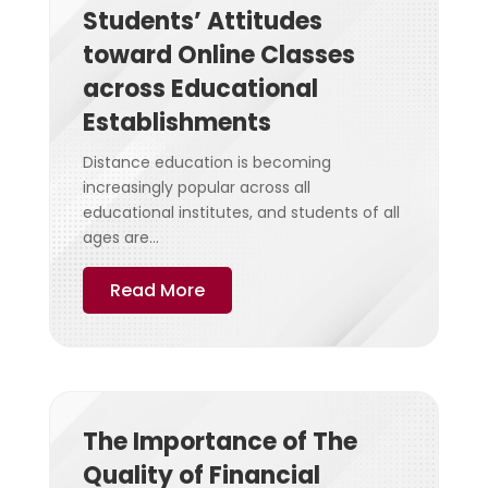
Students’ Attitudes
toward Online Classes
across Educational
Establishments
Distance education is becoming
increasingly popular across all
educational institutes, and students of all
ages are...
Read More
The Importance of The
Quality of Financial