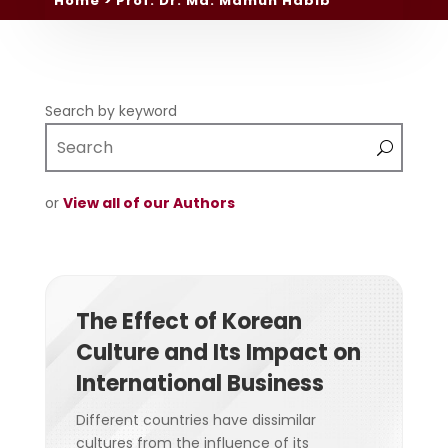
Home
> Prof. Dr. Md. Mamun Habib
Search by keyword
or
View all of our Authors
The Effect of Korean
Culture and Its Impact on
International Business
Different countries have dissimilar
cultures from the influence of its