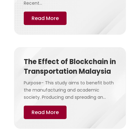
Recent...
Read More
The Effect of Blockchain in
Transportation Malaysia
Purpose- This study aims to benefit both
the manufacturing and academic
society. Producing and spreading an...
Read More