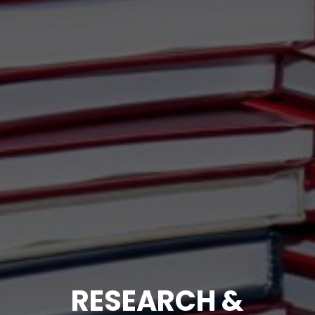
RESEARCH &