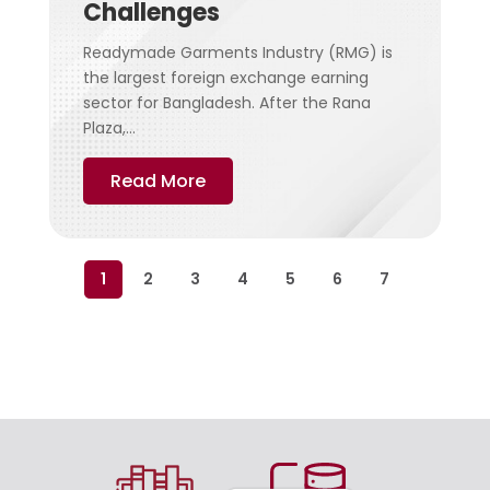
Challenges
Readymade Garments Industry (RMG) is
the largest foreign exchange earning
sector for Bangladesh. After the Rana
Plaza,...
Read More
1
2
3
4
5
6
7