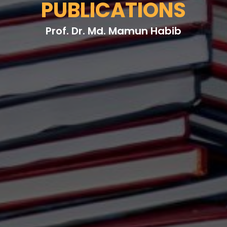
PUBLICATIONS
Prof. Dr. Md. Mamun Habib