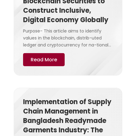
Blockchain Securities to
Construct Inclusive,
Digital Economy Globally
Purpose- This article aims to identify
values in the blockchain, distrib-uted
ledger and cryptocurrency for na-tional...
Read More
Implementation of Supply
Chain Management in
Bangladesh Readymade
Garments Industry: The