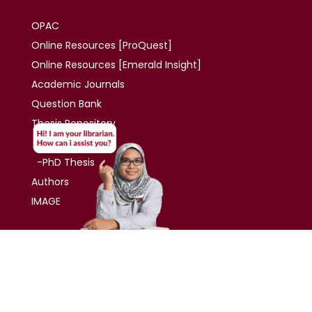
OPAC
Online Resources [ProQuest]
Online Resources
[Emerald Insight]
Academic
Journals
Question Bank
Thesis
Repository
-Master Thesis
-PhD Thesis
Authors
IMAGE
Contact
UNIVERSITI TUN ABDUL RAZAK DU005(W)