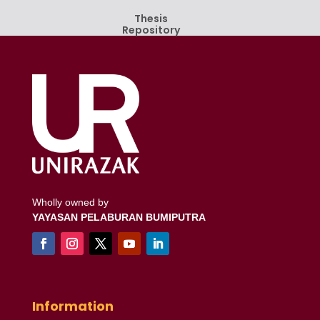
Thesis
Repository
Wholly owned by
YAYASAN PELABURAN BUMIPUTRA
Information