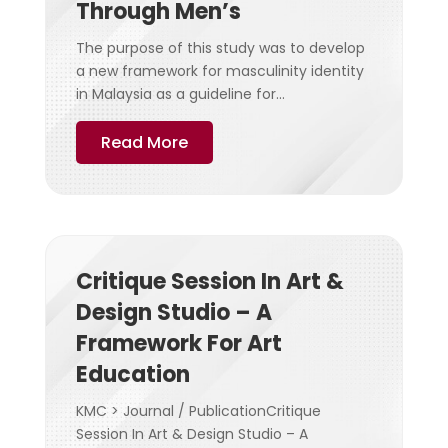
Through Men’s
The purpose of this study was to develop
a new framework for masculinity identity
in Malaysia as a guideline for...
Read More
Critique Session In Art &
Design Studio – A
Framework For Art
Education
KMC > Journal / PublicationCritique
Session In Art & Design Studio – A