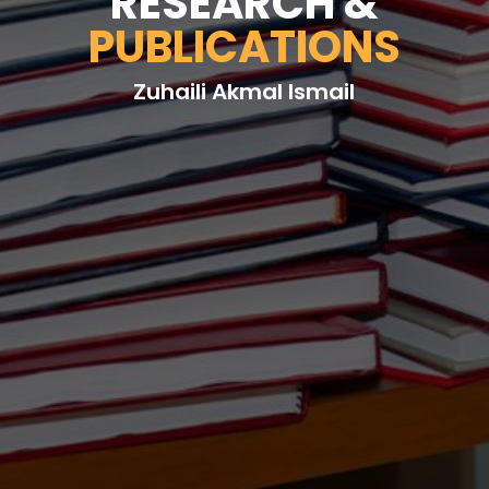
RESEARCH &
PUBLICATIONS
Zuhaili Akmal Ismail