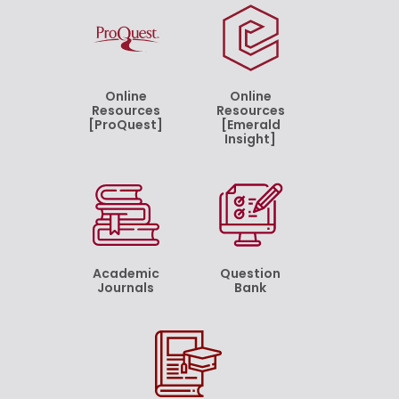
Online
Online
Resources
Resources
[ProQuest]
[Emerald
Insight]
Academic
Question
Journals
Bank