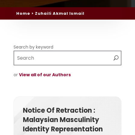
Home
> Zuhaili Akmal Ismail
Search by keyword
or
View all of our Authors
Notice Of Retraction :
Malaysian Masculinity
Identity Representation