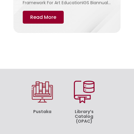
Framework For Art EducationIGS Biannual...
Read More
Pustaka
Library’s
Catalog
(OPAC)