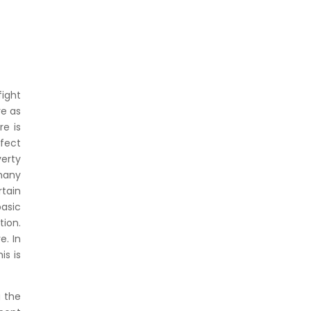
fight
re as
re is
fect
verty
 many
rtain
basic
tion.
e. In
is is
g the