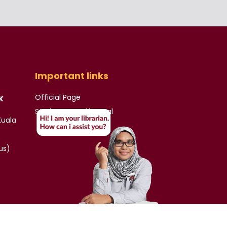
Important links
Official Page
K
Student & Staff Portal
Kuala
us)
)