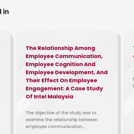
 in
The Relationship Among
Employee Communication,
Employee Cognition And
Employee Development, And
Their Effect On Employee
Engagement: A Case Study
Of Intel Malaysia
e
The objective of the study was to
examine the relationship between
employee communication,...