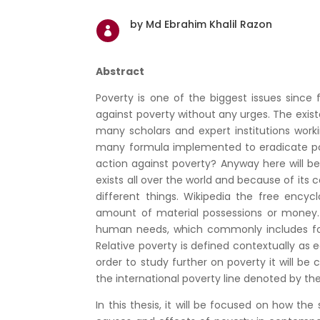
by Md Ebrahim Khalil Razon

Abstract
Poverty is one of the biggest issues since
against poverty without any urges. The exist
many scholars and expert institutions work
many formula implemented to eradicate po
action against poverty? Anyway here will be
exists all over the world and because of 
different things. Wikipedia the free ency
amount of material possessions or money. A
human needs, which commonly includes food,
Relative poverty is defined contextually as e
order to study further on poverty it will be 
the international poverty line denoted by th
In this thesis, it will be focused on how t