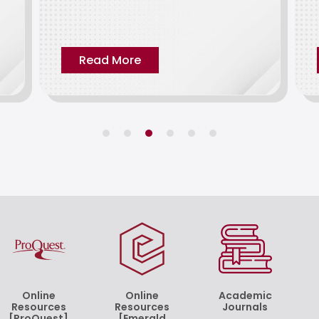
Read More
Online
Online
Academic
Resources
Resources
Journals
[ProQuest]
[Emerald