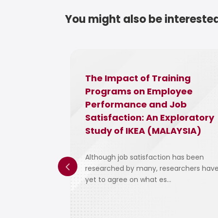
You might also be interested
d The
The Impact of Training
e Malaysia
Programs on Employee
Performance and Job
Satisfaction: An Exploratory
Study of IKEA (MALAYSIA)
ad and
 communities,
Although job satisfaction has been
researched by many, researchers hav
yet to agree on what es...