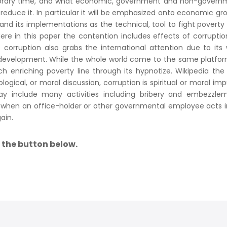
porary time, and what economic, government and non-govern
educe it. In particular it will be emphasized onto economic gr
d its implementations as the technical, tool to fight poverty
ere in this paper the contention includes effects of corrupti
 corruption also grabs the international attention due to its
development. While the whole world come to the same platfor
ch enriching poverty line through its hypnotize. Wikipedia the
logical, or moral discussion, corruption is spiritual or moral imp
ay include many activities including bribery and embezzlem
rs when an office-holder or other governmental employee acts 
ain.
a the button below.