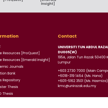
Insight]
ormation
Contact
C
UNIVERSITI TUN ABDUL RAZA
DU005(W)
ne Resources [ProQuest]
195A, Jalan Tun Razak 50400 
ne Resources
[Emerald Insight]
Lumpur
demic
Journals
‪+603 2730 7000‬ (Main Camp
tion Bank
‪+6018-319 1464‬ (Ms. Hana)
is
Repository
+6011-5162 3501‬ (Ms. Hasmiza
kmc@unirazak.edu.my
ter Thesis
 Thesis
ors
E