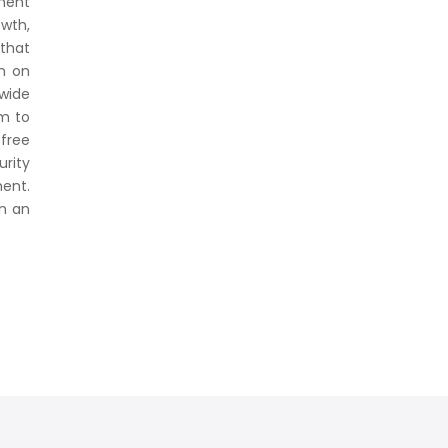
ment
owth,
 that
on on
 wide
m to
 free
urity
ent.
in an