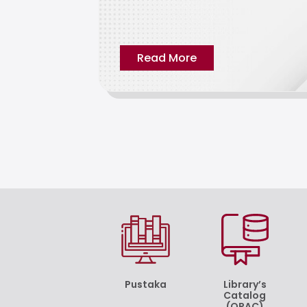
Read More
Pustaka
Library’s
Catalog
(OPAC)