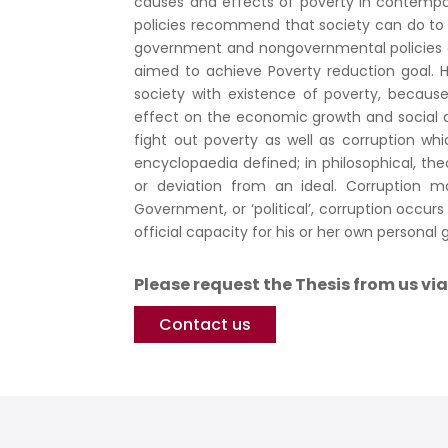
causes and effects of poverty in contem
policies recommend that society can do to r
government and nongovernmental policies an
aimed to achieve Poverty reduction goal. H
society with existence of poverty, because
effect on the economic growth and social 
fight out poverty as well as corruption whi
encyclopaedia defined; in philosophical, theo
or deviation from an ideal. Corruption m
Government, or ‘political’, corruption occu
official capacity for his or her own personal g
Please request the Thesis from us vi
Contact us