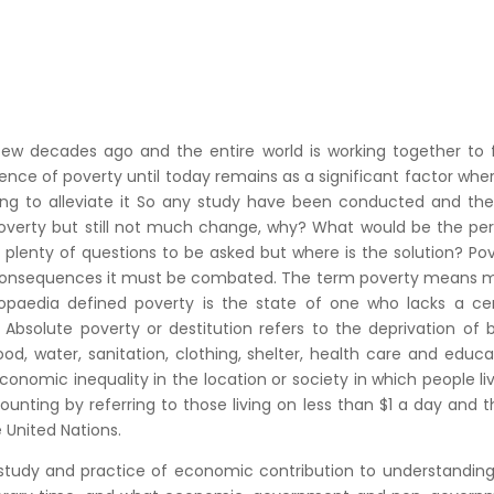
 few decades ago and the entire world is working together to 
ence of poverty until today remains as a significant factor whe
ing to alleviate it So any study have been conducted and the
verty but still not much change, why? What would be the per
 plenty of questions to be asked but where is the solution? Po
its consequences it must be combated. The term poverty means
clopaedia defined poverty is the state of one who lacks a ce
bsolute poverty or destitution refers to the deprivation of 
 water, sanitation, clothing, shelter, health care and educa
conomic inequality in the location or society in which people liv
counting by referring to those living on less than $1 a day and th
e United Nations.
he study and practice of economic contribution to understandin