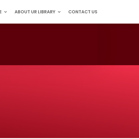
E
ABOUT UR LIBRARY
CONTACT US