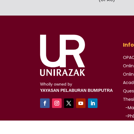
Inf
OPA
Onli
Onli
Aca
Wholly owned by
YAYASAN PELABURAN BUMIPUTRA
Ques
Thes
-Mas
-PhD
Auth
IMAG