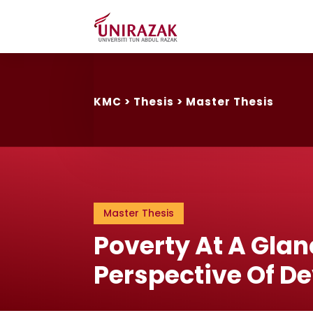
KMC
>
Thesis
>
Master Thesis
Master Thesis
Poverty At A Glan
Perspective Of D