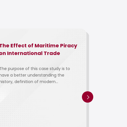
The Effect of Maritime Piracy
The Facto
on International Trade
Employee
Towards
Manageme
The purpose of this case study is to
have a better understanding the
Pharmace
history, definition of modern...
Manufactu
Malaysia:
Pharman
Manufact
This study i