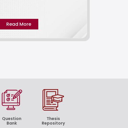
critical exam
influencing e
Read More
Read M
Question
Thesis
Bank
Repository