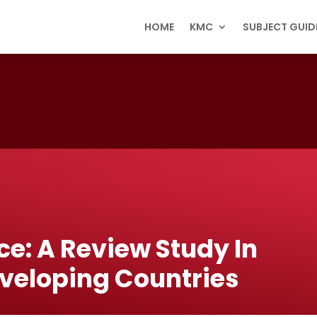
HOME
KMC
SUBJECT GUID
ce: A Review Study In
eveloping Countries