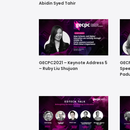
Abidin Syed Tahir
GECPC2021 – Keynote Address 5
GECP
– Ruby Liu Shujuan
Spee
Padu