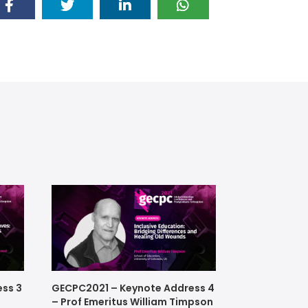
ss 3
GECPC2021 – Keynote Address 4
– Prof Emeritus William Timpson