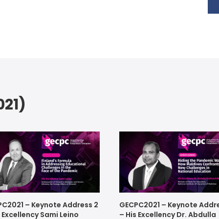
21)
C2021 – Keynote Address 2
GECPC2021 – Keynote Addre
s Excellency Sami Leino
– His Excellency Dr. Abdulla