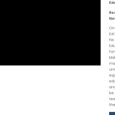
Ed
Re
Ne
On 
DAT
his
Edu
For
Mal
mat
und
esp
edu
and
be 
tea
the