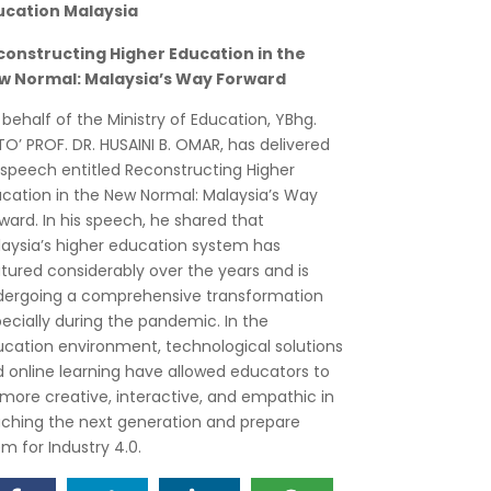
ucation Malaysia
constructing Higher Education in the
w Normal: Malaysia’s Way Forward
behalf of the Ministry of Education, YBhg.
O’ PROF. DR. HUSAINI B. OMAR, has delivered
 speech entitled Reconstructing Higher
cation in the New Normal: Malaysia’s Way
ward. In his speech, he shared that
aysia’s higher education system has
ured considerably over the years and is
ergoing a comprehensive transformation
ecially during the pandemic. In the
cation environment, technological solutions
 online learning have allowed educators to
more creative, interactive, and empathic in
ching the next generation and prepare
m for Industry 4.0.