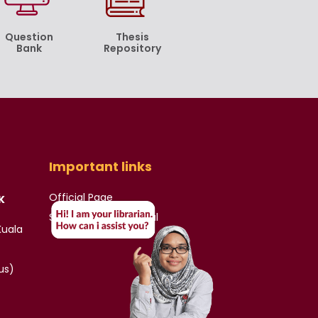
Question
Thesis
Bank
Repository
Important links
Official Page
K
Student & Staff Portal
Kuala
us)
)