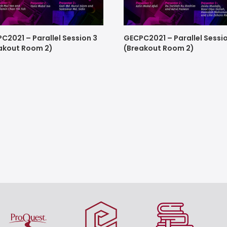
C2021 – Parallel Session 3
GECPC2021 – Parallel Sessi
akout Room 2)
(Breakout Room 2)