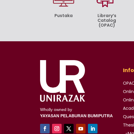
Pustaka
Library’s
Catalog
(OPAC)
Inf
OPA
Onli
Onli
Aca
Wholly owned by
YAYASAN PELABURAN BUMIPUTRA
Ques
Thes
-Mas