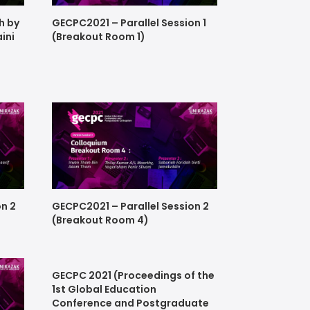
h by
GECPC2021 – Parallel Session 1
aini
(Breakout Room 1)
on 2
GECPC2021 – Parallel Session 2
(Breakout Room 4)
GECPC 2021 (Proceedings of the
1st Global Education
Conference and Postgraduate