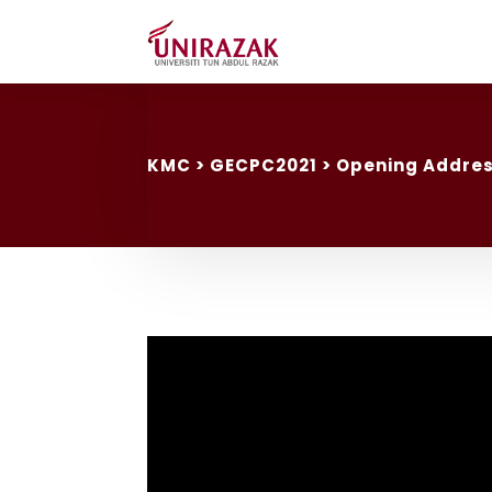
KMC
> GECPC2021 > Opening Addre