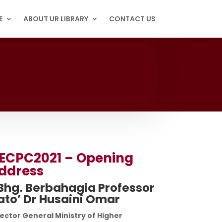
E
ABOUT UR LIBRARY
CONTACT US
ECPC2021 – Opening
ddress
Bhg. Berbahagia Professor
ato’ Dr Husaini Omar
ector General Ministry of Higher