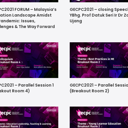
C2021 FORUM – Malaysia’s
GECPC2021 – closing Speec
ation Landscape Amidst
YBhg. Prof Datuk Seri Ir Dr Z
Pandemic: Issues,
Ujang
lenges & The Way Forward
C2021 – Parallel Session 1
GECPC2021 – Parallel Sessi
akout Room 4)
(Breakout Room 2)