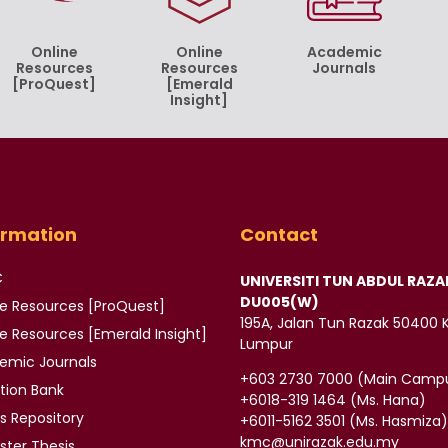
Online
Online
Academic
Resources
Resources
Journals
[ProQuest]
[Emerald
Insight]
ormation
Contact
C
UNIVERSITI TUN ABDUL RAZA
DU005(W)
ne Resources [ProQuest]
195A, Jalan Tun Razak 50400 
ne Resources
[Emerald Insight]
Lumpur
demic
Journals
‪+603 2730 7000‬ (Main Camp
tion Bank
‪+6018-319 1464‬ (Ms. Hana)
is
Repository
+6011-5162 3501‬ (Ms. Hasmiza
kmc@unirazak.edu.my
ter Thesis