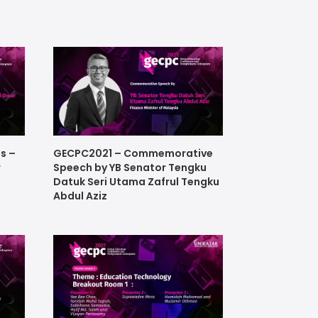
s –
GECPC2021 – Commemorative
r
Speech by YB Senator Tengku
Datuk Seri Utama Zafrul Tengku
Abdul Aziz