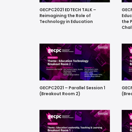
GECPC2021 EDTECH TALK –
GECP
Reimagining the Role of
Educ
Technology in Education
the 
Chal
GECPC2021 – Parallel Session 1
GECP
(Breakout Room 2)
(Bre