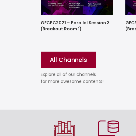
GECPC2021 – Parallel Session 3
GECP
(Breakout Room 1)
(Bre
All Channels
Explore all of our channels
for more awesome contents!