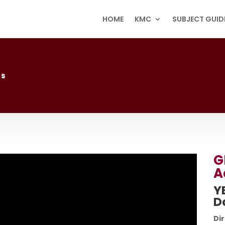
HOME
KMC
SUBJECT GUID
ss
G
A
Y
D
Dir