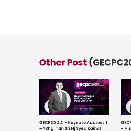
Other Post
(GECPC20
GECPC2021 – Keynote Address 1
GECP
– YBhg. Tan Sri Hj Syed Zainal
– Hi