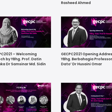
Rasheed Ahmed
C2021 – Welcoming
GECPC2021 Opening Addres
ch by YBhg. Prof. Datin
YBhg. Berbahagia Professo
ka Dr Samsinar Md. Sidin
Dato’ Dr Husaini Omar