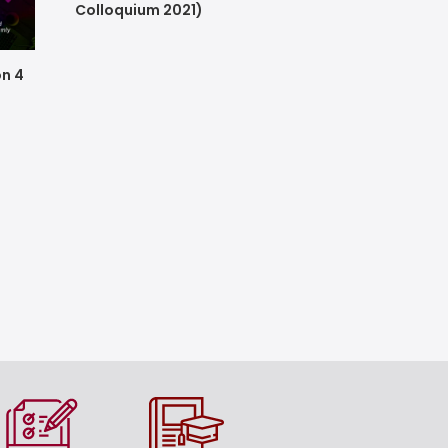
Colloquium 2021)
on 4