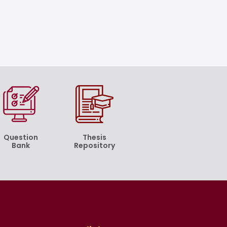
Question
Thesis
Bank
Repository