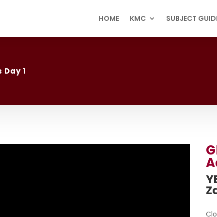
HOME
KMC
SUBJECT GUID
 Day 1
G
A
YB
Z
Clo