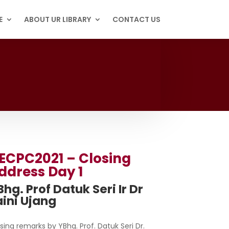
E
ABOUT UR LIBRARY
CONTACT US
ECPC2021 – Closing
ddress Day 1
hg. Prof Datuk Seri Ir Dr
aini Ujang
sing remarks by YBhg. Prof. Datuk Seri Dr.