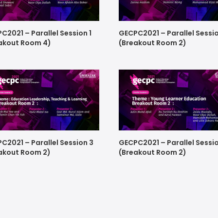
C2021 – Parallel Session 1
GECPC2021 – Parallel Sessi
akout Room 4)
(Breakout Room 2)
C2021 – Parallel Session 3
GECPC2021 – Parallel Sessi
akout Room 2)
(Breakout Room 2)