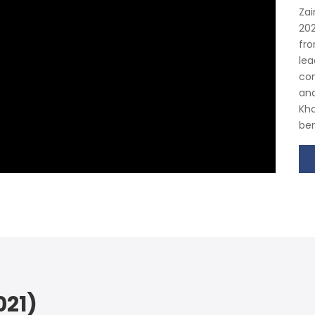
Zai
202
fro
lea
con
and
Kha
ben
21)