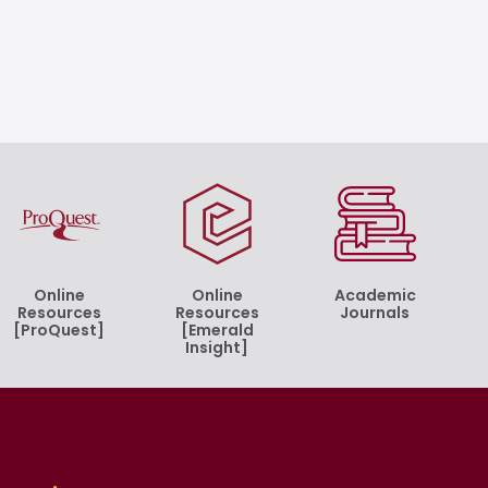
Online
Online
Academic
Resources
Resources
Journals
[ProQuest]
[Emerald
Insight]