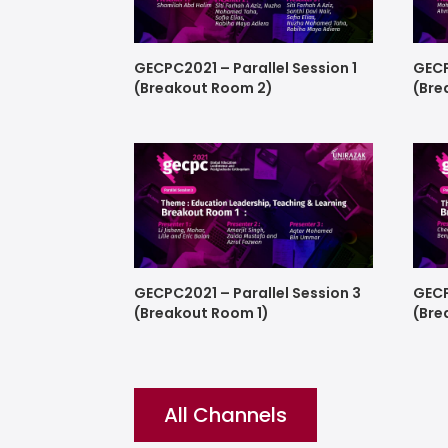
GECPC2021 – Parallel Session 1
GECP
(Breakout Room 2)
(Bre
GECPC2021 – Parallel Session 3
GECP
(Breakout Room 1)
(Bre
All Channels