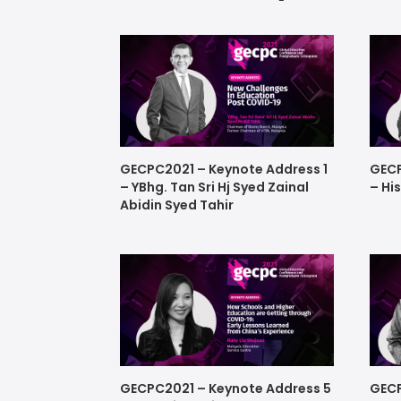
GECPC2021 – Keynote Address 1
GECP
– YBhg. Tan Sri Hj Syed Zainal
– Hi
Abidin Syed Tahir
GECPC2021 – Keynote Address 5
GECP