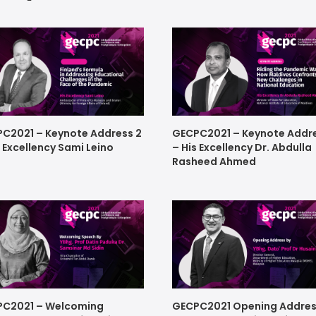
C2021 – Keynote Address 2
GECPC2021 – Keynote Addre
s Excellency Sami Leino
– His Excellency Dr. Abdulla
Rasheed Ahmed
C2021 – Welcoming
GECPC2021 Opening Addres