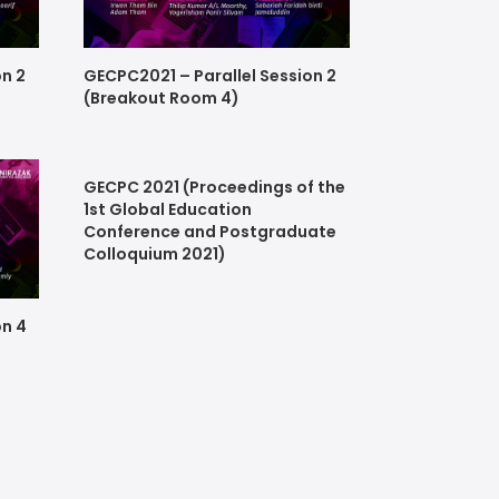
on 2
GECPC2021 – Parallel Session 2
(Breakout Room 4)
GECPC 2021 (Proceedings of the
1st Global Education
Conference and Postgraduate
Colloquium 2021)
on 4