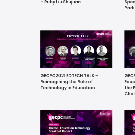
– Ruby Liu Shujuan
Spee
Padu
GECPC2021 EDTECH TALK –
GECP
Reimagining the Role of
Educ
Technology in Education
the 
Chal