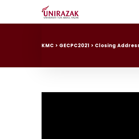
KMC
> GECPC2021 > Closing Address