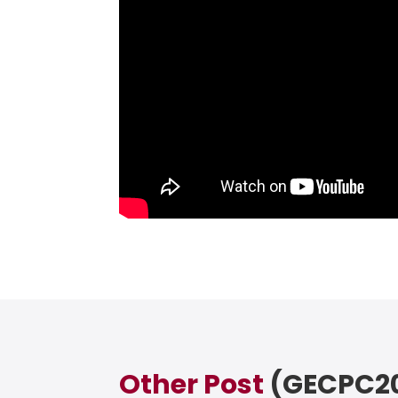
Other Post
(GECPC20