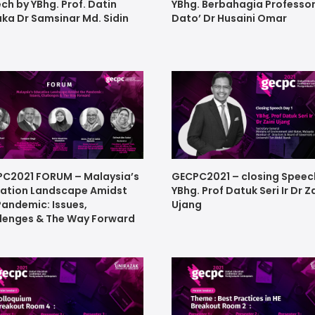
ch by YBhg. Prof. Datin
YBhg. Berbahagia Professo
ka Dr Samsinar Md. Sidin
Dato’ Dr Husaini Omar
C2021 FORUM – Malaysia’s
GECPC2021 – closing Speec
ation Landscape Amidst
YBhg. Prof Datuk Seri Ir Dr Z
Pandemic: Issues,
Ujang
lenges & The Way Forward