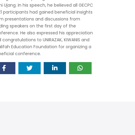
ni Ujang. In his speech, he believed all GECPC
1 participants had gained beneficial insights
m presentations and discussions from
ding speakers on the first day of the
ference. He also expressed his appreciation
 congratulations to UNIRAZAK, KIWANIS and
lifah Education Foundation for organizing a
eficial conference.