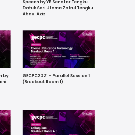
r
Speech by YB Senator Tengku
Datuk Seri Utama Zafrul Tengku
Abdul Aziz
h by
GECPC2021 – Parallel Session 1
aini
(Breakout Room 1)