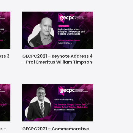
ss 3
GECPC2021 – Keynote Address 4
– Prof Emeritus William Timpson
s –
GECPC2021 – Commemorative