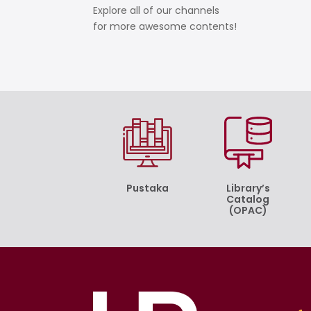
Explore all of our channels
for more awesome contents!
Pustaka
Library’s
Catalog
(OPAC)