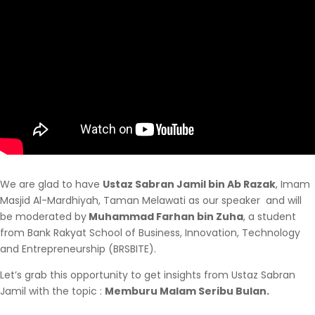
We are glad to have
Ustaz Sabran Jamil bin Ab Razak
, Imam
Masjid Al-Mardhiyah, Taman Melawati as our speaker and will
be moderated by
Muhammad Farhan bin Zuha
, a student
from Bank Rakyat School of Business, Innovation, Technology
and Entrepreneurship (BRSBITE).
Let’s grab this opportunity to get insights from Ustaz Sabran
Jamil with the topic :
Memburu Malam Seribu Bulan.