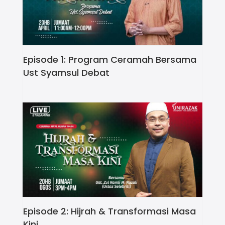
Episode 1: Program Ceramah Bersama
Ust Syamsul Debat
Episode 2: Hijrah & Transformasi Masa
Kini