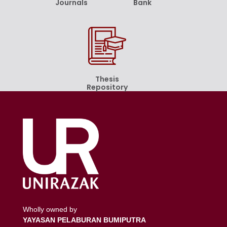
Journals
Bank
Thesis
Repository
Wholly owned by
YAYASAN PELABURAN BUMIPUTRA