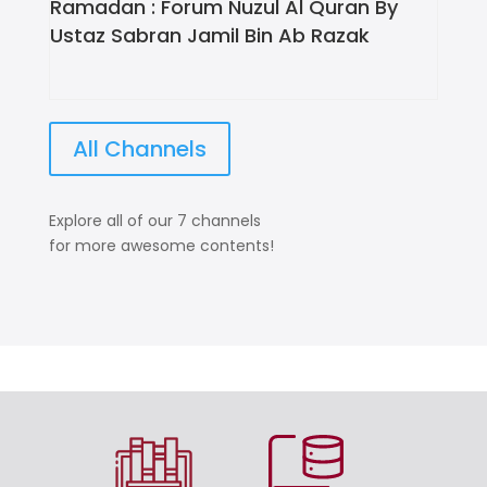
Ramadan : Forum Nuzul Al Quran By
Ustaz Sabran Jamil Bin Ab Razak
All Channels
Explore all of our 7 channels
for more awesome contents!