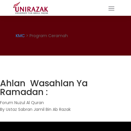
KMC
> Program Ceramah
Ahlan Wasahlan Ya
Ramadan :
Forum Nuzul Al Quran
By Ustaz Sabran Jamil Bin Ab Razak