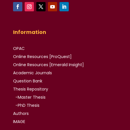
Information
OPAC
Online Resources [ProQuest]
Online Resources
[Emerald Insight]
Academic
Journals
Question Bank
Thesis
Repository
-Master Thesis
-PhD Thesis
Authors
IMAGE