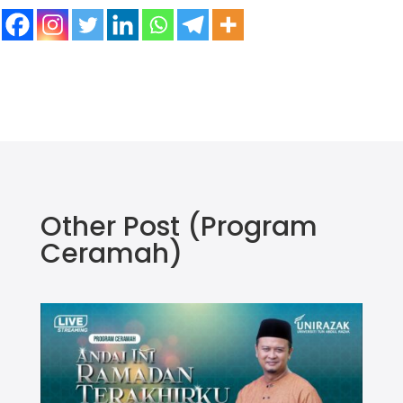
Other Post
(Program
Ceramah)