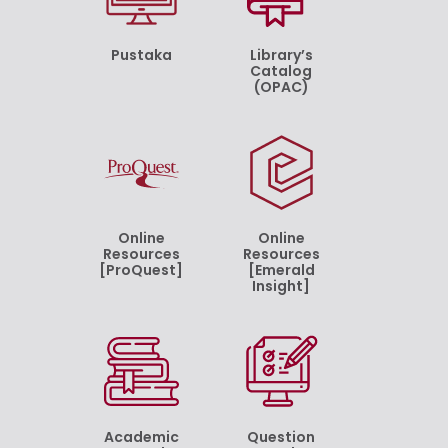
Pustaka
Library’s
Catalog
(OPAC)
Online
Online
Resources
Resources
[ProQuest]
[Emerald
Insight]
Academic
Question