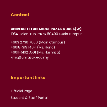
Contact
UNIVERSITI TUN ABDUL RAZAK DU005(W)
195A, Jalan Tun Razak 50400 Kuala Lumpur
‪+603 2730 7000‬ (Main Campus)
‪+6018-319 1464‬ (Ms. Hana)
+6011-5162 3501‬ (Ms. Hasmiza)
kmc@unirazak.edu.my
Important links
Official Page
Student & Staff Portal