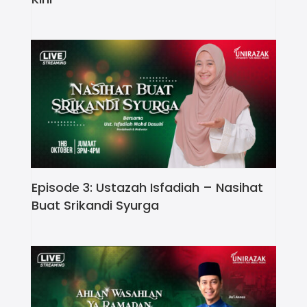
Episode 3: Ustazah Isfadiah – Nasihat
Buat Srikandi Syurga