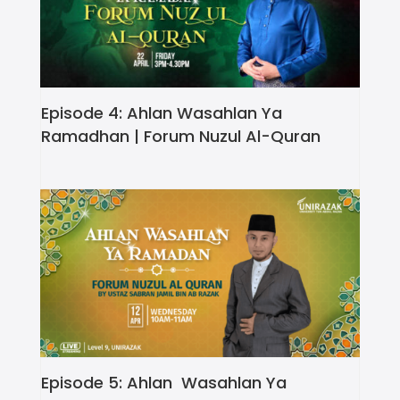
Episode 4: Ahlan Wasahlan Ya
Ramadhan | Forum Nuzul Al-Quran
Episode 5: Ahlan Wasahlan Ya