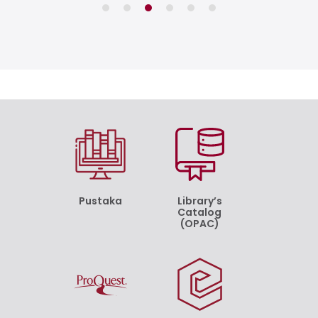
Pustaka
Library’s
Catalog
(OPAC)