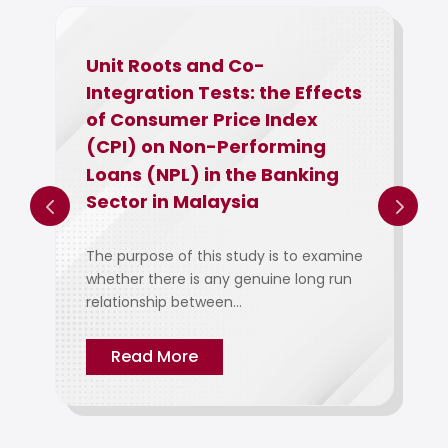
Unit Roots and Co-
Integration Tests: the Effects
of Consumer Price Index
(CPI) on Non-Performing
Loans (NPL) in the Banking
Sector in Malaysia
The purpose of this study is to examine
whether there is any genuine long run
relationship between...
Read More