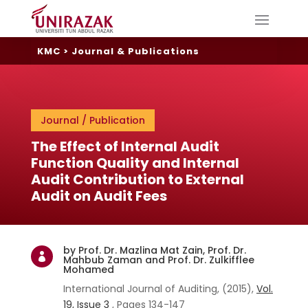
KMC
>
Journal & Publications
Journal / Publication
The Effect of Internal Audit
Function Quality and Internal
Audit Contribution to External
Audit on Audit Fees
by Prof. Dr. Mazlina Mat Zain, Prof. Dr.

Mahbub Zaman and Prof. Dr. Zulkifflee
Mohamed
International Journal of Auditing, (2015),
Vol.
19, Issue
3
, Pages 134-147