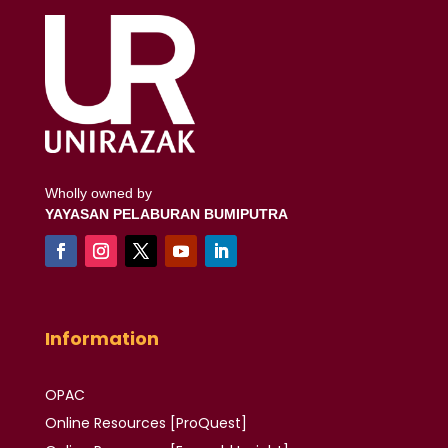
Wholly owned by
YAYASAN PELABURAN BUMIPUTRA
Information
OPAC
Online Resources [ProQuest]