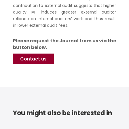
contribution to external audit suggests that higher
quality IAF induces greater external auditor
reliance on internal auditors’ work and thus result
in lower external audit fees.
Please request the Journal from us via the
button below.
Contact us
You might also be interested in