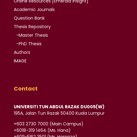
Online Resources
[Emerald Insight]
Academic
Journals
Question Bank
Thesis
Repository
-Master Thesis
-PhD Thesis
Authors
IMAGE
Contact
UNIVERSITI TUN ABDUL RAZAK DU005(W)
195A, Jalan Tun Razak 50400 Kuala Lumpur
‪+603 2730 7000‬ (Main Campus)
‪+6018-319 1464‬ (Ms. Hana)
+6011-5162 3501‬ (Ms. Hasmiza)