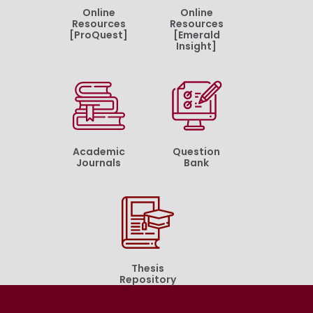
Online
Online
Resources
Resources
[ProQuest]
[Emerald
Insight]
Academic
Question
Journals
Bank
Thesis
Repository