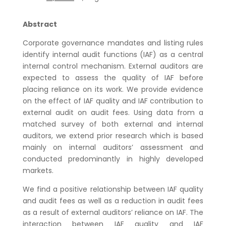
Abstract
Corporate governance mandates and listing rules
identify internal audit functions (IAF) as a central
internal control mechanism. External auditors are
expected to assess the quality of IAF before
placing reliance on its work. We provide evidence
on the effect of IAF quality and IAF contribution to
external audit on audit fees. Using data from a
matched survey of both external and internal
auditors, we extend prior research which is based
mainly on internal auditors’ assessment and
conducted predominantly in highly developed
markets.
We find a positive relationship between IAF quality
and audit fees as well as a reduction in audit fees
as a result of external auditors’ reliance on IAF. The
interaction between IAF quality and IAF