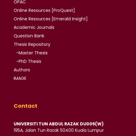
OPAC
Online Resources [ProQuest]
Online Resources
[Emerald Insight]
Academic
Journals
Question Bank
Thesis
Repository
-Master Thesis
-PhD Thesis
Authors
IMAGE
Contact
UNIVERSITI TUN ABDUL RAZAK DU005(W)
195A, Jalan Tun Razak 50400 Kuala Lumpur