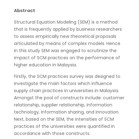
Abstract
Structural Equation Modeling (SEM) is a method
that is frequently applied by business researchers
to assess empirically new theoretical proposals
articulated by means of complex models. Hence
in this study SEM was engaged to scrutinize the
impact of SCM practices on the performance of
higher education in Malaysia.
Firstly, the SCM practices survey was designed to
investigate the main factors which influence
supply chain practices in universities in Malaysia.
Amongst the pool of constructs include: customer
relationship, supplier relationship, information
technology, information sharing, and innovation.
Next, based on the SEM, the intensities of SCM
practices of the universities were quantified in
accordance with those constructs.