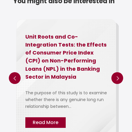
You might also be interested in
Unit Roots and Co-
Integration Tests: the Effects
of Consumer Price Index
(CPI) on Non-Performing
Loans (NPL) in the Banking
Sector in Malaysia
The purpose of this study is to examine
whether there is any genuine long run
relationship between...
Read More