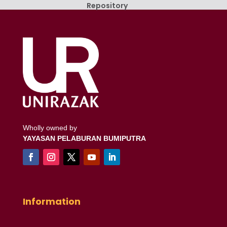
Repository
Wholly owned by
YAYASAN PELABURAN BUMIPUTRA
Information