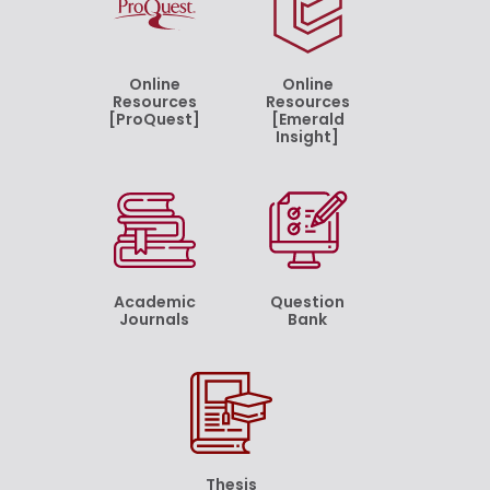
Online
Online
Resources
Resources
[ProQuest]
[Emerald
Insight]
Academic
Question
Journals
Bank
Thesis