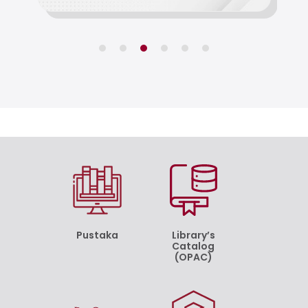
Pustaka
Library’s
Catalog
(OPAC)