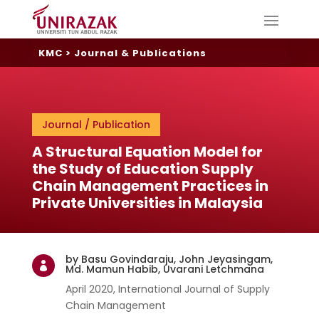
KMC
>
Journal & Publications
Journal / Publication
A Structural Equation Model for
the Study of Education Supply
Chain Management Practices in
Private Universities in Malaysia
by Basu Govindaraju, John Jeyasingam,

Md. Mamun Habib, Uvarani Letchmana
April 2020, International Journal of Supply
Chain Management