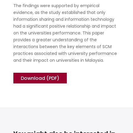
The findings were supported by empirical
evidence, as the study established that only
information sharing and information technology
had a significant positive relationship and impact
on the universities performance. This paper
provides a greater understanding of the
interactions between the key elements of SCM
practices associated with university performance
and their impact on universities in Malaysia.
Download (PDF)