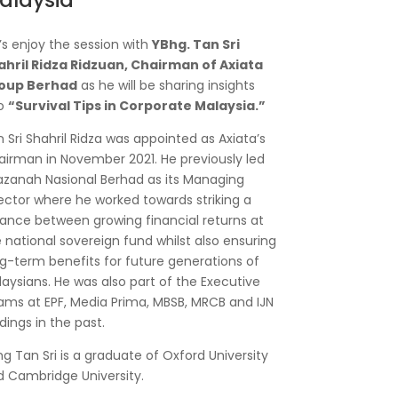
alaysia
’s enjoy the session with
YBhg. Tan Sri
ahril Ridza Ridzuan, Chairman of Axiata
oup Berhad
as he will be sharing insights
to
“Survival Tips in Corporate Malaysia.”
 Sri Shahril Ridza was appointed as Axiata’s
irman in November 2021. He previously led
zanah Nasional Berhad as its Managing
ector where he worked towards striking a
ance between growing financial returns at
 national sovereign fund whilst also ensuring
g-term benefits for future generations of
aysians. He was also part of the Executive
ms at EPF, Media Prima, MBSB, MRCB and IJN
dings in the past.
g Tan Sri is a graduate of Oxford University
 Cambridge University.