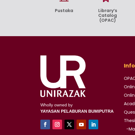
Pustaka
Library’s
Catalog
(OPAC)
Inf
OPA
Onli
Onli
Aca
Wholly owned by
YAYASAN PELABURAN BUMIPUTRA
Ques
Thes
-Mas