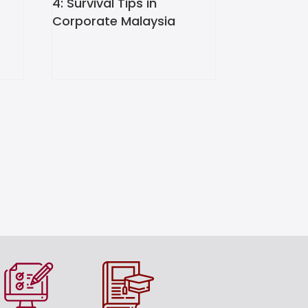
4: Survival Tips in
Corporate Malaysia