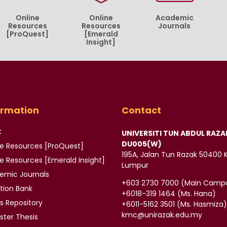
Online
Online
Academic
Resources
Resources
Journals
[ProQuest]
[Emerald
Insight]
ormation
Contact
C
UNIVERSITI TUN ABDUL RAZA
DU005(W)
ne Resources [ProQuest]
195A, Jalan Tun Razak 50400 
ne Resources
[Emerald Insight]
Lumpur
demic
Journals
‪+603 2730 7000‬ (Main Camp
tion Bank
‪+6018-319 1464‬ (Ms. Hana)
is
Repository
+6011-5162 3501‬ (Ms. Hasmiza
kmc@unirazak.edu.my
ter Thesis