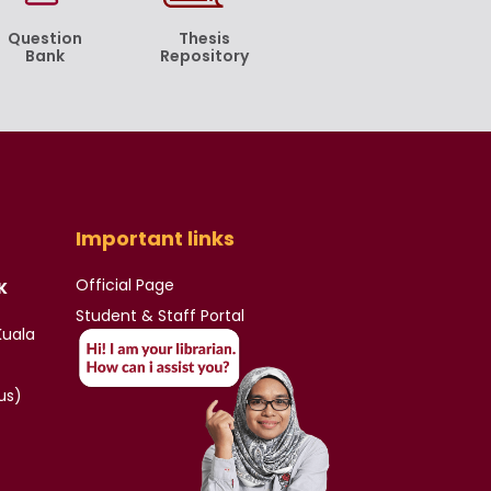
Question
Thesis
Bank
Repository
Important links
Official Page
K
Student & Staff Portal
Kuala
us)
)