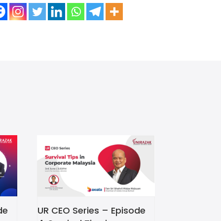
de
UR CEO Series – Episode