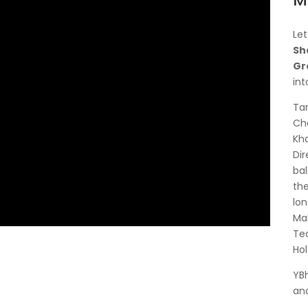
M
Let
Sh
Gr
in
Tan
Cha
Kha
Dir
bal
the
lon
Mal
Tea
Hol
YBh
and