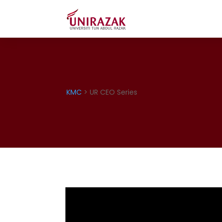
KMC
> UR CEO Series