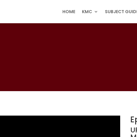
HOME
KMC
SUBJECT GUID
E
U