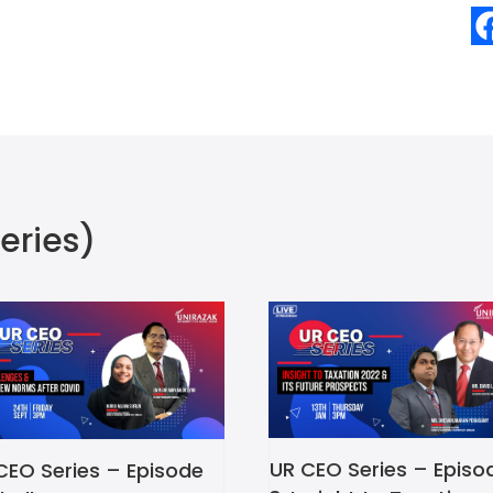
eries)
UR CEO Series – Episo
CEO Series – Episode