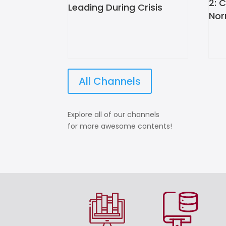
2: 
Leading During Crisis
Nor
All Channels
Explore all of our channels
for more awesome contents!