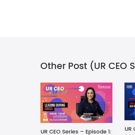
Other Post
(UR CEO S
UR 
UR CEO Series – Episode 1: