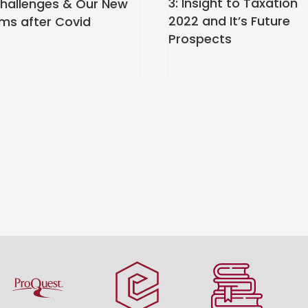
3: Insight to Taxation
Challenges & Our New
2022 and It’s Future
ms after Covid
Prospects