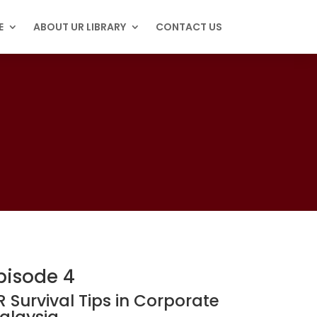
E
ABOUT UR LIBRARY
CONTACT US
pisode 4
R Survival Tips in Corporate