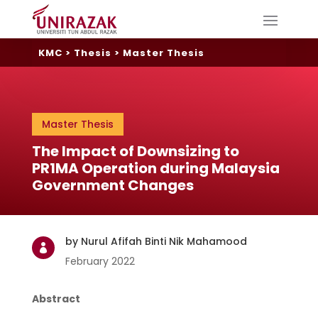
KMC
>
Thesis
>
Master Thesis
Master Thesis
The Impact of Downsizing to
PR1MA Operation during Malaysia
Government Changes
by Nurul Afifah Binti Nik Mahamood

February 2022
Abstract