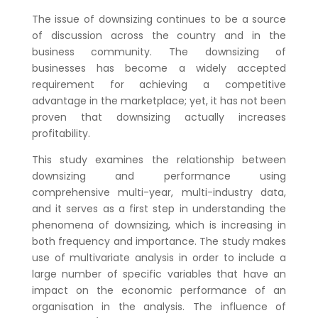
The issue of downsizing continues to be a source
of discussion across the country and in the
business community. The downsizing of
businesses has become a widely accepted
requirement for achieving a competitive
advantage in the marketplace; yet, it has not been
proven that downsizing actually increases
profitability.
This study examines the relationship between
downsizing and performance using
comprehensive multi-year, multi-industry data,
and it serves as a first step in understanding the
phenomena of downsizing, which is increasing in
both frequency and importance. The study makes
use of multivariate analysis in order to include a
large number of specific variables that have an
impact on the economic performance of an
organisation in the analysis. The influence of