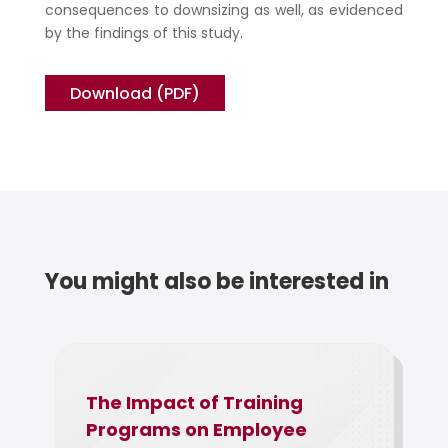
consequences to downsizing as well, as evidenced
by the findings of this study.
Download (PDF)
You might also be interested in
The Impact of Training
The Rela
Programs on Employee
Employe