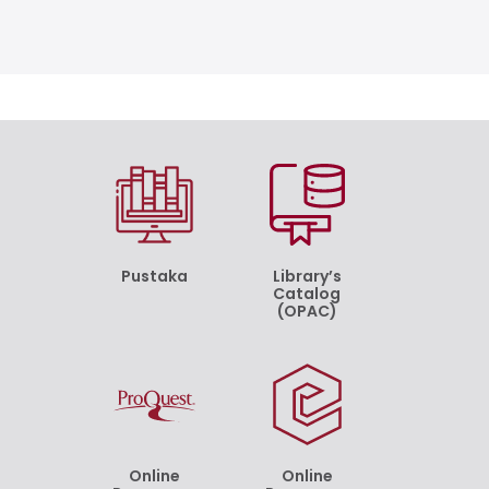
Pustaka
Library’s
Catalog
(OPAC)
Online
Online