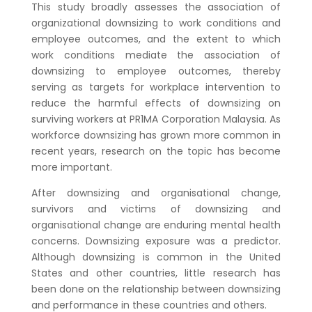
This study broadly assesses the association of
organizational downsizing to work conditions and
employee outcomes, and the extent to which
work conditions mediate the association of
downsizing to employee outcomes, thereby
serving as targets for workplace intervention to
reduce the harmful effects of downsizing on
surviving workers at PR1MA Corporation Malaysia. As
workforce downsizing has grown more common in
recent years, research on the topic has become
more important.
After downsizing and organisational change,
survivors and victims of downsizing and
organisational change are enduring mental health
concerns. Downsizing exposure was a predictor.
Although downsizing is common in the United
States and other countries, little research has
been done on the relationship between downsizing
and performance in these countries and others.