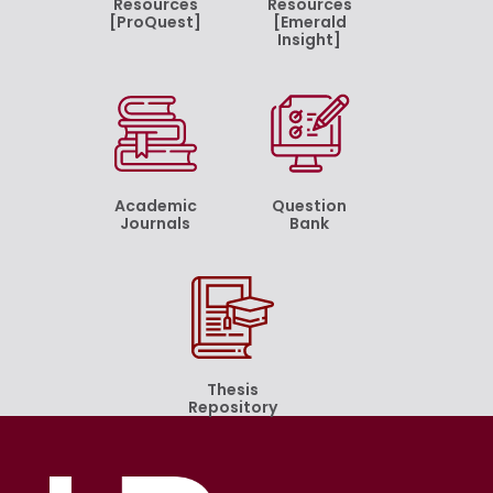
Resources
Resources
[ProQuest]
[Emerald
Insight]
Academic
Question
Journals
Bank
Thesis
Repository