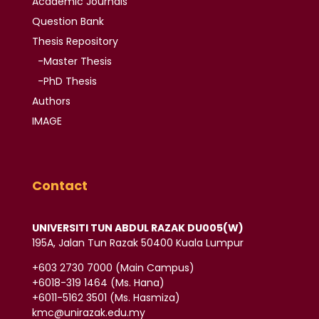
Academic
Journals
Question Bank
Thesis
Repository
-Master Thesis
-PhD Thesis
Authors
IMAGE
Contact
UNIVERSITI TUN ABDUL RAZAK DU005(W)
195A, Jalan Tun Razak 50400 Kuala Lumpur
‪+603 2730 7000‬ (Main Campus)
‪+6018-319 1464‬ (Ms. Hana)
+6011-5162 3501‬ (Ms. Hasmiza)
kmc@unirazak.edu.my