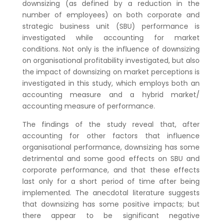
downsizing (as defined by a reduction in the
number of employees) on both corporate and
strategic business unit (SBU) performance is
investigated while accounting for market
conditions. Not only is the influence of downsizing
on organisational profitability investigated, but also
the impact of downsizing on market perceptions is
investigated in this study, which employs both an
accounting measure and a hybrid market/
accounting measure of performance.
The findings of the study reveal that, after
accounting for other factors that influence
organisational performance, downsizing has some
detrimental and some good effects on SBU and
corporate performance, and that these effects
last only for a short period of time after being
implemented. The anecdotal literature suggests
that downsizing has some positive impacts; but
there appear to be significant negative