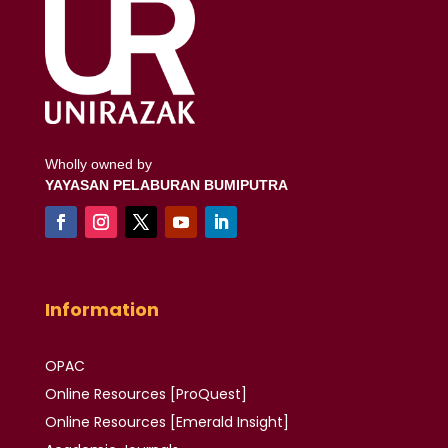
Wholly owned by
YAYASAN PELABURAN BUMIPUTRA
Information
OPAC
Online Resources [ProQuest]
Online Resources
[Emerald Insight]