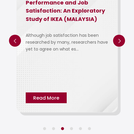
Performance and Job
Employee
Satisfaction: An Exploratory
Employe
Study of IKEA (MALAYSIA)
Their Ef
Engageme
Of Intel 
Although job satisfaction has been
researched by many, researchers have
yet to agree on what es...
The objectiv
examine the
employee co
Read More
Read M